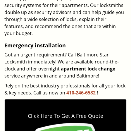
security systems for their apartments. Our locksmiths
double up as security advisors and can help guide you
through a wide selection of locks, explain their
features, and recommend the ones that are within
your budget.
Emergency installation
Got an urgent requirement? Call Baltimore Star
Locksmith immediately! We are available round-the-
clock and offer overnight
apartment lock change
service anywhere in and around Baltimore!
Rely on the best industry professionals for all your lock
& key needs. Call us now on
410-246-6582
!
Click Here To Get A Free Quote