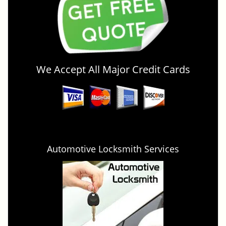
We Accept All Major Credit Cards
Automotive Locksmith Services