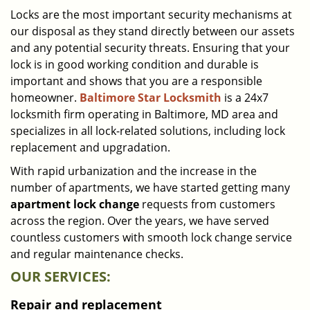
i
Locks are the most important security mechanisms at
g
our disposal as they stand directly between our assets
a
and any potential security threats. Ensuring that your
t
lock is in good working condition and durable is
i
important and shows that you are a responsible
o
homeowner.
Baltimore Star Locksmith
is a 24x7
n
locksmith firm operating in Baltimore, MD area and
specializes in all lock-related solutions, including lock
replacement and upgradation.
With rapid urbanization and the increase in the
number of apartments, we have started getting many
apartment lock change
requests from customers
across the region. Over the years, we have served
countless customers with smooth lock change service
and regular maintenance checks.
OUR SERVICES:
Repair and replacement