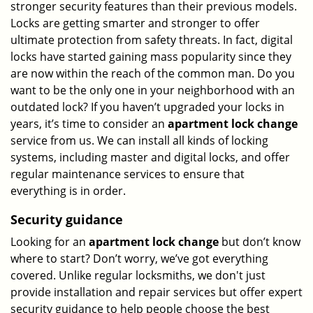
stronger security features than their previous models.
Locks are getting smarter and stronger to offer
ultimate protection from safety threats. In fact, digital
locks have started gaining mass popularity since they
are now within the reach of the common man. Do you
want to be the only one in your neighborhood with an
outdated lock? If you haven’t upgraded your locks in
years, it’s time to consider an
apartment lock change
service from us. We can install all kinds of locking
systems, including master and digital locks, and offer
regular maintenance services to ensure that
everything is in order.
Security guidance
Looking for an
apartment lock change
but don’t know
where to start? Don’t worry, we’ve got everything
covered. Unlike regular locksmiths, we don't just
provide installation and repair services but offer expert
security guidance to help people choose the best