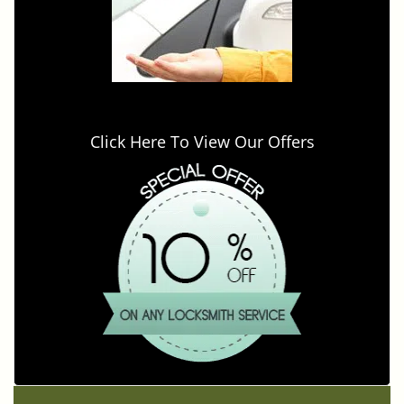
Click Here To View Our Offers