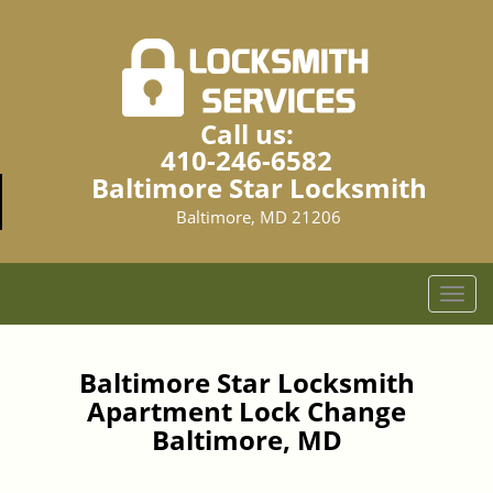
Call us:
410-246-6582
Baltimore Star Locksmith
Baltimore, MD 21206
T
o
g
g
Baltimore Star Locksmith
l
Apartment Lock Change
e
Baltimore, MD
n
a
v