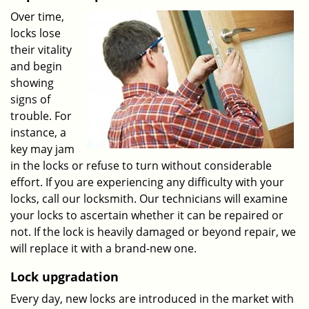
Over time,
locks lose
their vitality
and begin
showing
signs of
trouble. For
instance, a
key may jam
in the locks or refuse to turn without considerable
effort. If you are experiencing any difficulty with your
locks, call our locksmith. Our technicians will examine
your locks to ascertain whether it can be repaired or
not. If the lock is heavily damaged or beyond repair, we
will replace it with a brand-new one.
Lock upgradation
Every day, new locks are introduced in the market with