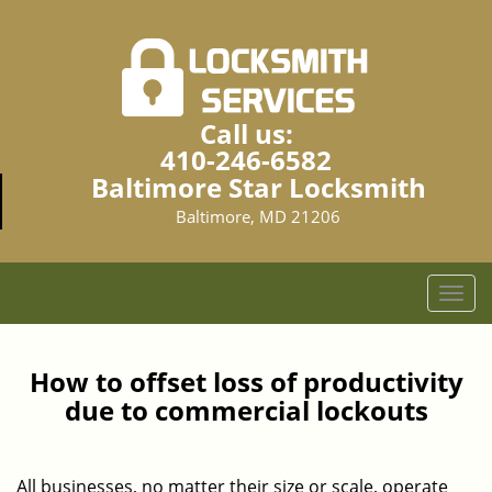
Call us:
410-246-6582
Baltimore Star Locksmith
Baltimore, MD 21206
T
o
g
g
How to offset loss of productivity
l
due to commercial lockouts
e
n
a
All businesses, no matter their size or scale, operate
v