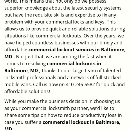
world. This means that not only do we possess
superior knowledge about the latest security systems
but have the requisite skills and expertise to fix any
problem with your commercial locks and keys. This
allows us to provide quick and reliable solutions during
situations like commercial lockouts. Over the years, we
have helped countless businesses with our timely and
affordable
commercial lockout services in Baltimore,
MD .
Not just that, we are among the fast when it
comes to resolving
commercial lockouts
in
Baltimore, MD ,
thanks to our large team of talented
locksmith professionals and a network of full-stocked
mobile vans. Call us now on 410-246-6582 for quick and
affordable solutions!
While you make the business decision in choosing us
as your commercial locksmith partner, we’d like to
share some tips on how to reduce productivity loss in
case you suffer a
commercial lockout in Baltimore,
MD
: