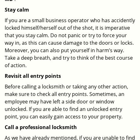
Stay calm
If you are a small business operator who has accidently
locked himself/herself out of the shot, it is imperative
that you stay calm. Do not panic or try to force your
way in, as this can cause damage to the doors or locks.
Moreover, you can also put yourself in harm’s way.
Take a deep breath, and try to think of the best course
of action.
Revisit all entry points
Before calling a locksmith or taking any other action,
make sure to check all entry points. Sometimes, an
employee may have left a side door or window
unlocked. If you are able to find an unlocked entry
point, you can easily gain access to your property.
Call a professional locksmith
As we have already mentioned, if you are unable to find