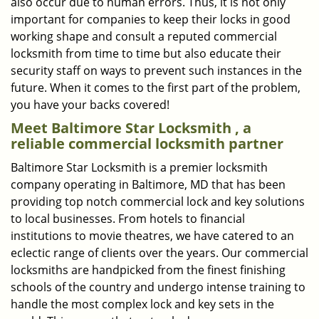
also occur due to human errors. Thus, it is not only
important for companies to keep their locks in good
working shape and consult a reputed commercial
locksmith from time to time but also educate their
security staff on ways to prevent such instances in the
future. When it comes to the first part of the problem,
you have your backs covered!
Meet Baltimore Star Locksmith , a
reliable commercial locksmith partner
Baltimore Star Locksmith is a premier locksmith
company operating in Baltimore, MD that has been
providing top notch commercial lock and key solutions
to local businesses. From hotels to financial
institutions to movie theatres, we have catered to an
eclectic range of clients over the years. Our commercial
locksmiths are handpicked from the finest finishing
schools of the country and undergo intense training to
handle the most complex lock and key sets in the