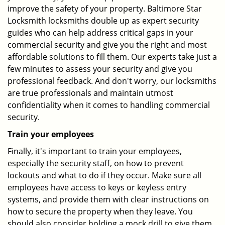
improve the safety of your property. Baltimore Star
Locksmith locksmiths double up as expert security
guides who can help address critical gaps in your
commercial security and give you the right and most
affordable solutions to fill them. Our experts take just a
few minutes to assess your security and give you
professional feedback. And don't worry, our locksmiths
are true professionals and maintain utmost
confidentiality when it comes to handling commercial
security.
Train your employees
Finally, it's important to train your employees,
especially the security staff, on how to prevent
lockouts and what to do if they occur. Make sure all
employees have access to keys or keyless entry
systems, and provide them with clear instructions on
how to secure the property when they leave. You
should also consider holding a mock drill to give them