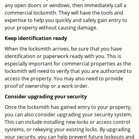
any open doors or windows, then immediately call a
commercial locksmith. They will have the tools and
expertise to help you quickly and safely gain entry to
your property without causing damage.
Keep identification ready
When the locksmith arrives, be sure that you have
identification or paperwork ready with you. This is
especially important for commercial properties as the
locksmith will need to verify that you are authorized to
access the property. You may also need to provide
proof of ownership or a work order.
Consider upgrading your security
Once the locksmith has gained entry to your property,
you can also consider upgrading your security system.
This can include installing new locks or access control
systems, or rekeying your existing locks. By upgrading
your security, you can help prevent future lockouts and