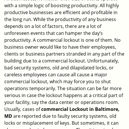
with a simple logic of boosting productivity. All highly
i
g
productive businesses are efficient and profitable in
a
the long run. While the productivity of any business
t
depends on a lot of factors, there are a lot of
i
unforeseen events that can hamper the day’s
o
productivity. A commercial lockout is one of them. No
n
business owner would like to have their employees,
clients or business partners stranded in any part of the
building due to a commercial lockout. Unfortunately,
bad security systems, old and dilapidated locks, or
careless employees can cause all cause a major
commercial lockout, which may force you to shut
operations temporarily. The situation can be far more
serious in case the lockout happens at a critical part of
your facility, say the data center or operations room.
Usually, cases of
commercial Lockout in Baltimore,
MD
are reported due to faulty security systems, old
locks or misplacement of keys. But sometimes, it can