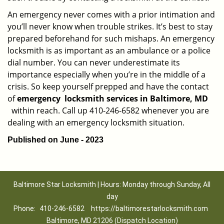
An emergency never comes with a prior intimation and
you’ll never know when trouble strikes. It’s best to stay
prepared beforehand for such mishaps. An emergency
locksmith is as important as an ambulance or a police
dial number. You can never underestimate its
importance especially when you’re in the middle of a
crisis. So keep yourself prepped and have the contact
of
emergency
locksmith services in Baltimore, MD
within reach. Call up 410-246-6582 whenever you are
dealing with an emergency locksmith situation.
Published on June - 2023
Baltimore Star Locksmith | Hours: Monday through Sunday, All
day
Phone:
410-246-6582
https://baltimorestarlocksmith.com
Baltimore, MD 21206 (Dispatch Location)