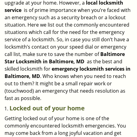
upgrade at your home. However, a
local locksmith
i
service
is of prime importance when you’re faced with
g
an emergency such as a security breach or a lockout
a
situation. Here we list out the commonly encountered
t
situations which call for the need for the emergency
i
service of a locksmith. So, in case you still don’t have a
o
n
locksmith’s contact on your speed dial or emergency
call list, make sure to save the number of
Baltimore
Star Locksmith in Baltimore, MD
as the best and
skilled locksmith for
emergency locksmith services in
Baltimore, MD
. Who knows when you need to reach
out to them? It might be a small repair work or
(touchwood) an emergency that needs resolution as
fast as possible.
Locked out of your home
Getting locked out of your home is one of the
commonly encountered locksmith emergencies. You
may come back from a long joyful vacation and get