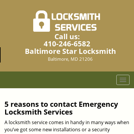
Call us:
410-246-6582
Baltimore Star Locksmith
Baltimore, MD 21206
T
o
g
g
5 reasons to contact Emergency
l
Locksmith Services
e
n
A locksmith service comes in handy in many ways when
a
you’ve got some new installations or a security
v