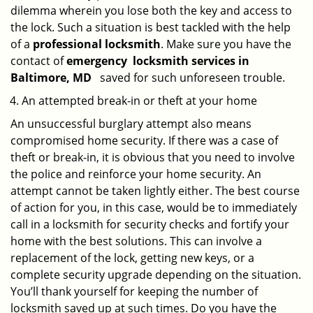
dilemma wherein you lose both the key and access to
the lock. Such a situation is best tackled with the help
of a
professional locksmith
. Make sure you have the
contact of
emergency
locksmith services in
Baltimore, MD
saved for such unforeseen trouble.
An attempted break-in or theft at your home
An unsuccessful burglary attempt also means
compromised home security. If there was a case of
theft or break-in, it is obvious that you need to involve
the police and reinforce your home security. An
attempt cannot be taken lightly either. The best course
of action for you, in this case, would be to immediately
call in a locksmith for security checks and fortify your
home with the best solutions. This can involve a
replacement of the lock, getting new keys, or a
complete security upgrade depending on the situation.
You’ll thank yourself for keeping the number of
locksmith saved up at such times. Do you have the