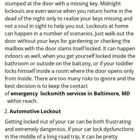
stumped at the door with a missing key. Midnight
lockouts are even worse when you return home in the
dead of the night only to realize your keys missing and
not a soul in sight to help you out. Lockouts at home
can happen in a number of scenarios. Just walk out the
door without your keys for gardening or checking the
mailbox with the door slams itself locked. It can happen
indoors as well, when you get yourself locked inside the
bathroom or outside on the balcony, or if your toddler
locks himself inside a room where the door opens only
from inside. There are too many risks to ignore and the
best decision is to keep the contact
of
emergency
locksmith services in Baltimore, MD
within reach.
Automotive Lockout
Getting locked out of your car can be both frustrating
and extremely dangerous. If your car lock dysfunctions
in the middle of a long road trip, it can be pretty