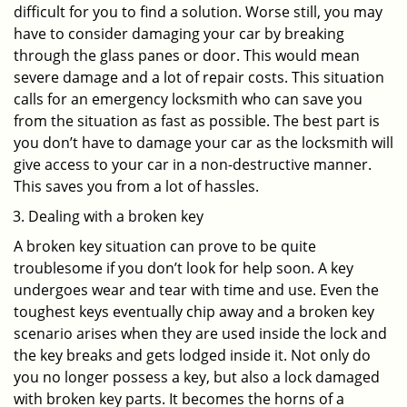
difficult for you to find a solution. Worse still, you may
have to consider damaging your car by breaking
through the glass panes or door. This would mean
severe damage and a lot of repair costs. This situation
calls for an emergency locksmith who can save you
from the situation as fast as possible. The best part is
you don’t have to damage your car as the locksmith will
give access to your car in a non-destructive manner.
This saves you from a lot of hassles.
Dealing with a broken key
A broken key situation can prove to be quite
troublesome if you don’t look for help soon. A key
undergoes wear and tear with time and use. Even the
toughest keys eventually chip away and a broken key
scenario arises when they are used inside the lock and
the key breaks and gets lodged inside it. Not only do
you no longer possess a key, but also a lock damaged
with broken key parts. It becomes the horns of a