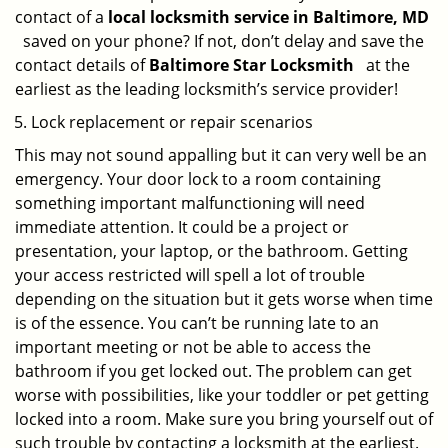
contact of a
local locksmith service in Baltimore, MD
saved on your phone? If not, don’t delay and save the
contact details of
Baltimore Star Locksmith
at the
earliest as the leading locksmith’s service provider!
Lock replacement or repair scenarios
This may not sound appalling but it can very well be an
emergency. Your door lock to a room containing
something important malfunctioning will need
immediate attention. It could be a project or
presentation, your laptop, or the bathroom. Getting
your access restricted will spell a lot of trouble
depending on the situation but it gets worse when time
is of the essence. You can’t be running late to an
important meeting or not be able to access the
bathroom if you get locked out. The problem can get
worse with possibilities, like your toddler or pet getting
locked into a room. Make sure you bring yourself out of
such trouble by contacting a locksmith at the earliest.