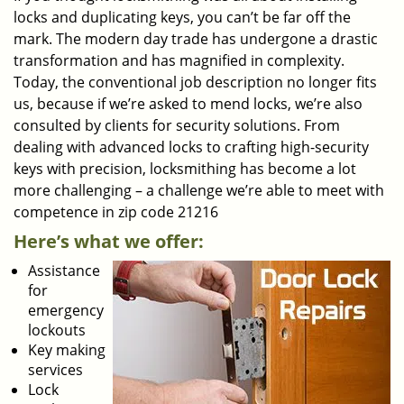
locks and duplicating keys, you can’t be far off the
mark. The modern day trade has undergone a drastic
transformation and has magnified in complexity.
Today, the conventional job description no longer fits
us, because if we’re asked to mend locks, we’re also
consulted by clients for security solutions. From
dealing with advanced locks to crafting high-security
keys with precision, locksmithing has become a lot
more challenging – a challenge we’re able to meet with
competence in zip code 21216
Here’s what we offer:
Assistance
for
emergency
lockouts
Key making
services
Lock