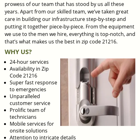
prowess of our team that has stood by us all these
years. Apart from our skilled team, we’ve taken great
care in building our infrastructure step-by-step and
putting it together piece-by-piece. From the equipment
we use to the men we hire, everything is top-notch, and
that’s what makes us the best in zip code 21216.
WHY US?
24-hour services
Availability in Zip
Code 21216
Super fast response
to emergencies
Unparalleled
customer service
Prolific team of
technicians
Mobile services for
onsite solutions
Attention to intricate details