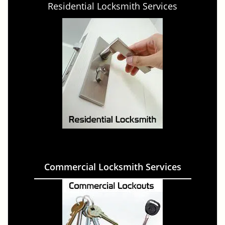
Residential Locksmith Services
Commercial Locksmith Services