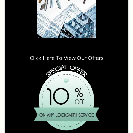
Click Here To View Our Offers