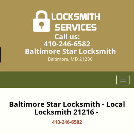
Call us:
410-246-6582
Baltimore Star Locksmith
Baltimore, MD 21206
T
o
g
g
Baltimore Star Locksmith - Local
l
Locksmith 21216 -
e
n
410-246-6582
a
v