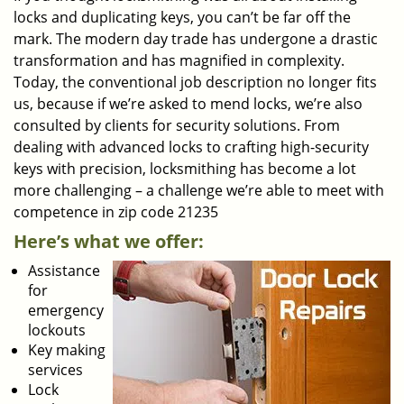
locks and duplicating keys, you can’t be far off the
mark. The modern day trade has undergone a drastic
transformation and has magnified in complexity.
Today, the conventional job description no longer fits
us, because if we’re asked to mend locks, we’re also
consulted by clients for security solutions. From
dealing with advanced locks to crafting high-security
keys with precision, locksmithing has become a lot
more challenging – a challenge we’re able to meet with
competence in zip code 21235
Here’s what we offer:
Assistance
for
emergency
lockouts
Key making
services
Lock