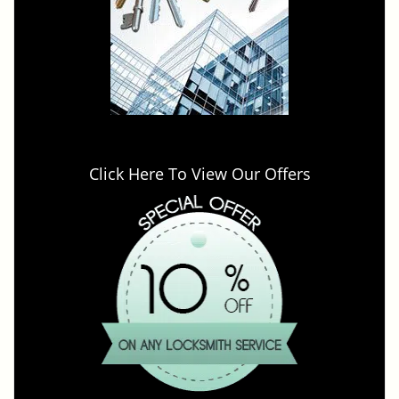
Click Here To View Our Offers