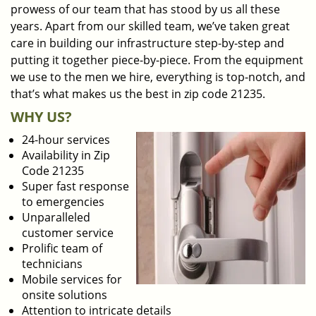
prowess of our team that has stood by us all these
years. Apart from our skilled team, we’ve taken great
care in building our infrastructure step-by-step and
putting it together piece-by-piece. From the equipment
we use to the men we hire, everything is top-notch, and
that’s what makes us the best in zip code 21235.
WHY US?
24-hour services
Availability in Zip
Code 21235
Super fast response
to emergencies
Unparalleled
customer service
Prolific team of
technicians
Mobile services for
onsite solutions
Attention to intricate details