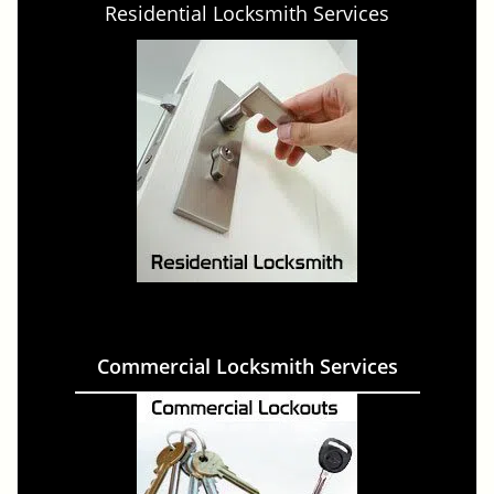
Residential Locksmith Services
Commercial Locksmith Services