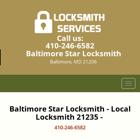
Call us:
410-246-6582
Baltimore Star Locksmith
Baltimore, MD 21206
T
o
g
g
Baltimore Star Locksmith - Local
l
Locksmith 21235 -
e
n
410-246-6582
a
v