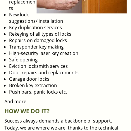
replacemen
ts
New lock
suggestions/ installation
Key duplication services
Rekeying of all types of locks
Repairs on damaged locks
Transponder key making
High-security laser key creation
Safe opening
Eviction locksmith services
Door repairs and replacements
Garage door locks
Broken key extraction
Push bars, panic locks etc.
And more
HOW WE DO IT?
Success always demands a backbone of support.
Today, we are where we are, thanks to the technical