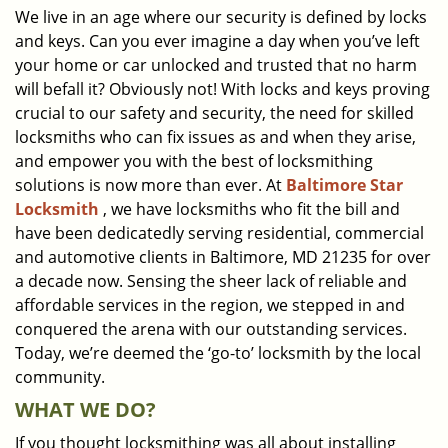
We live in an age where our security is defined by locks
i
and keys. Can you ever imagine a day when you’ve left
g
a
your home or car unlocked and trusted that no harm
t
will befall it? Obviously not! With locks and keys proving
i
crucial to our safety and security, the need for skilled
o
locksmiths who can fix issues as and when they arise,
n
and empower you with the best of locksmithing
solutions is now more than ever. At
Baltimore Star
Locksmith
, we have locksmiths who fit the bill and
have been dedicatedly serving residential, commercial
and automotive clients in Baltimore, MD 21235 for over
a decade now. Sensing the sheer lack of reliable and
affordable services in the region, we stepped in and
conquered the arena with our outstanding services.
Today, we’re deemed the ‘go-to’ locksmith by the local
community.
WHAT WE DO?
If you thought locksmithing was all about installing