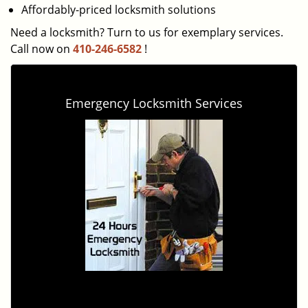
Affordably-priced locksmith solutions
Need a locksmith? Turn to us for exemplary services.
Call now on
410-246-6582
!
Emergency Locksmith Services