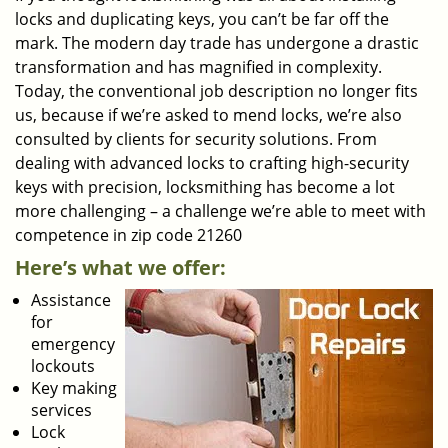
locks and duplicating keys, you can’t be far off the
mark. The modern day trade has undergone a drastic
transformation and has magnified in complexity.
Today, the conventional job description no longer fits
us, because if we’re asked to mend locks, we’re also
consulted by clients for security solutions. From
dealing with advanced locks to crafting high-security
keys with precision, locksmithing has become a lot
more challenging – a challenge we’re able to meet with
competence in zip code 21260
Here’s what we offer:
Assistance
for
emergency
lockouts
Key making
services
Lock