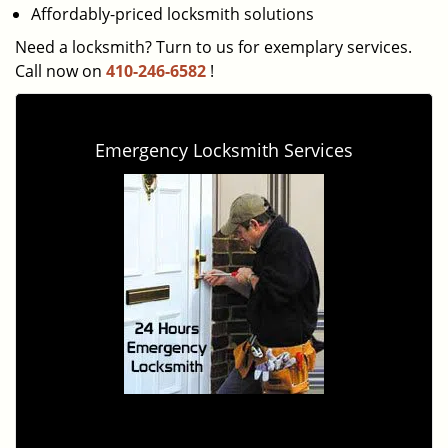
Affordably-priced locksmith solutions
Need a locksmith? Turn to us for exemplary services.
Call now on
410-246-6582
!
Emergency Locksmith Services