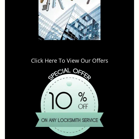
Click Here To View Our Offers