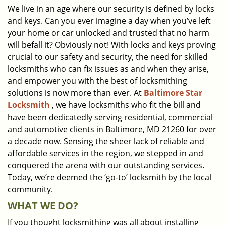
We live in an age where our security is defined by locks
i
and keys. Can you ever imagine a day when you’ve left
g
a
your home or car unlocked and trusted that no harm
t
will befall it? Obviously not! With locks and keys proving
i
crucial to our safety and security, the need for skilled
o
locksmiths who can fix issues as and when they arise,
n
and empower you with the best of locksmithing
solutions is now more than ever. At
Baltimore Star
Locksmith
, we have locksmiths who fit the bill and
have been dedicatedly serving residential, commercial
and automotive clients in Baltimore, MD 21260 for over
a decade now. Sensing the sheer lack of reliable and
affordable services in the region, we stepped in and
conquered the arena with our outstanding services.
Today, we’re deemed the ‘go-to’ locksmith by the local
community.
WHAT WE DO?
If you thought locksmithing was all about installing