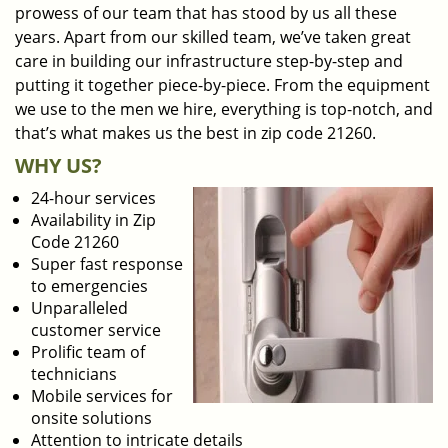
prowess of our team that has stood by us all these
years. Apart from our skilled team, we’ve taken great
care in building our infrastructure step-by-step and
putting it together piece-by-piece. From the equipment
we use to the men we hire, everything is top-notch, and
that’s what makes us the best in zip code 21260.
WHY US?
24-hour services
Availability in Zip
Code 21260
Super fast response
to emergencies
Unparalleled
customer service
Prolific team of
technicians
Mobile services for
onsite solutions
Attention to intricate details