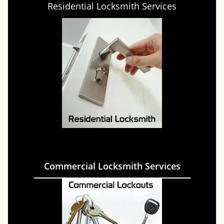
Residential Locksmith Services
Commercial Locksmith Services