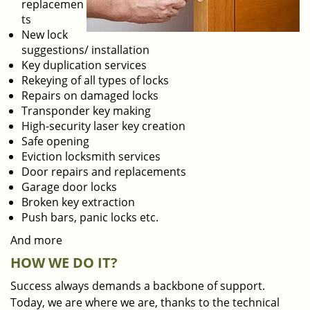
replacemen
ts
New lock
suggestions/ installation
Key duplication services
Rekeying of all types of locks
Repairs on damaged locks
Transponder key making
High-security laser key creation
Safe opening
Eviction locksmith services
Door repairs and replacements
Garage door locks
Broken key extraction
Push bars, panic locks etc.
And more
HOW WE DO IT?
Success always demands a backbone of support.
Today, we are where we are, thanks to the technical