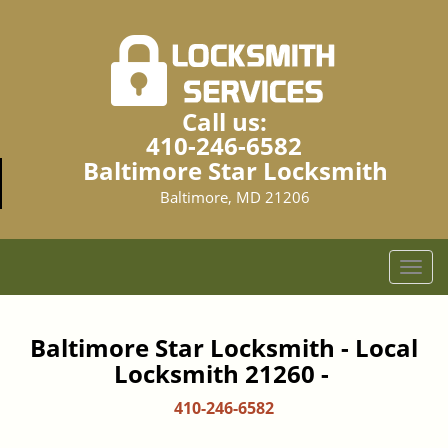
Call us:
410-246-6582
Baltimore Star Locksmith
Baltimore, MD 21206
T
o
g
g
Baltimore Star Locksmith - Local
l
Locksmith 21260 -
e
n
410-246-6582
a
v