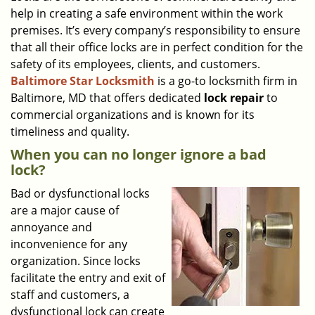
help in creating a safe environment within the work
i
g
premises. It’s every company’s responsibility to ensure
a
that all their office locks are in perfect condition for the
t
safety of its employees, clients, and customers.
i
Baltimore Star Locksmith
is a go-to locksmith firm in
o
Baltimore, MD that offers dedicated
lock repair
to
n
commercial organizations and is known for its
timeliness and quality.
When you can no longer ignore a bad
lock?
Bad or dysfunctional locks
are a major cause of
annoyance and
inconvenience for any
organization. Since locks
facilitate the entry and exit of
staff and customers, a
dysfunctional lock can create