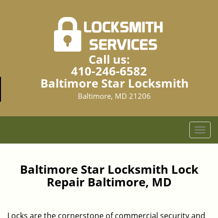
Call us:
410-246-6582
Baltimore Star Locksmith
Baltimore, MD 21206
T
o
g
g
Baltimore Star Locksmith Lock
l
Repair Baltimore, MD
e
n
a
Locks are the cornerstone of commercial security and
v