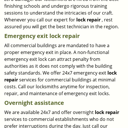
finishing schools and undergo rigorous training
sessions to understand the intricacies of our craft.
Whenever you call our expert for
lock repair
, rest
assured you will get the best technician in the region.
Emergency exit lock repair
All commercial buildings are mandated to have a
proper emergency exit in place. A non-functional
emergency exit lock can attract penalty from
authorities as it does not comply with the building
safety standards. We offer 24x7 emergency exit
lock
repair
services for commercial buildings at minimal
costs. Call our locksmiths anytime for inspection,
repair, and maintenance of emergency exit locks.
Overnight assistance
We are available 24x7 and offer overnight
lock repair
services to commercial establishments who do not
prefer interruptions during the day. Just call our