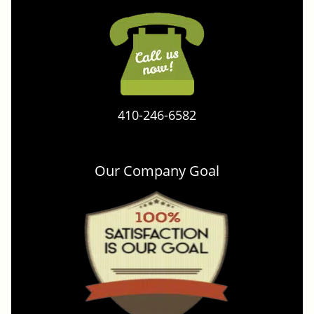
410-246-6582
Our Company Goal