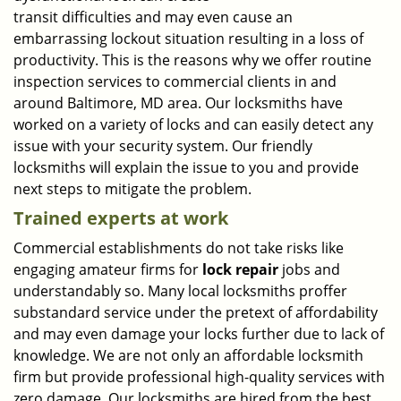
transit difficulties and may even cause an
embarrassing lockout situation resulting in a loss of
productivity. This is the reasons why we offer routine
inspection services to commercial clients in and
around Baltimore, MD area. Our locksmiths have
worked on a variety of locks and can easily detect any
issue with your security system. Our friendly
locksmiths will explain the issue to you and provide
next steps to mitigate the problem.
Trained experts at work
Commercial establishments do not take risks like
engaging amateur firms for
lock repair
jobs and
understandably so. Many local locksmiths proffer
substandard service under the pretext of affordability
and may even damage your locks further due to lack of
knowledge. We are not only an affordable locksmith
firm but provide professional high-quality services with
zero damage. Our locksmiths are hired from the best