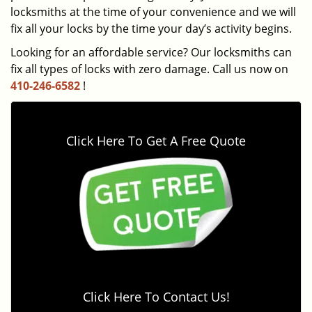
locksmiths at the time of your convenience and we will
fix all your locks by the time your day’s activity begins.
Looking for an affordable service? Our locksmiths can
fix all types of locks with zero damage. Call us now on
410-246-6582
!
Click Here To Get A Free Quote
Click Here To Contact Us!