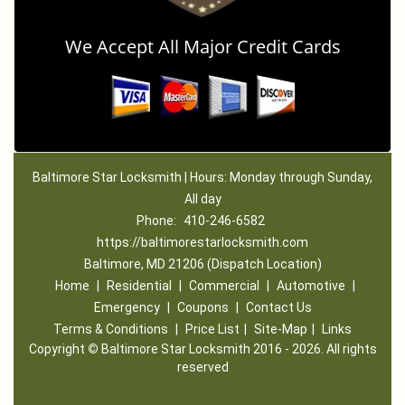
We Accept All Major Credit Cards
Baltimore Star Locksmith | Hours: Monday through Sunday,
All day
Phone:
410-246-6582
https://baltimorestarlocksmith.com
Baltimore, MD 21206 (Dispatch Location)
Home
|
Residential
|
Commercial
|
Automotive
|
Emergency
|
Coupons
|
Contact Us
Terms & Conditions
|
Price List
|
Site-Map
|
Links
Copyright
©
Baltimore Star Locksmith 2016 - 2026. All rights
reserved